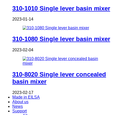
310-1010 Single lever basin mixer
2023-01-14
310-1080 Single lever basin mixer
2023-02-04
310-8020 Single lever concealed
basin mixer
2023-02-17
Made in EILSA
About us
News
Support