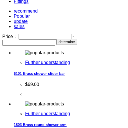
Fittings
recommend
Popular
update
sales
Price：
-
determine
Further understanding
6101 Brass shower slider bar
$69.00
Further understanding
1803 Brass round shower arm