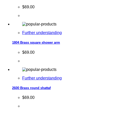
$69.00
Further understanding
1804 Brass square shower arm
$69.00
Further understanding
2600 Brass round shattaf
$69.00