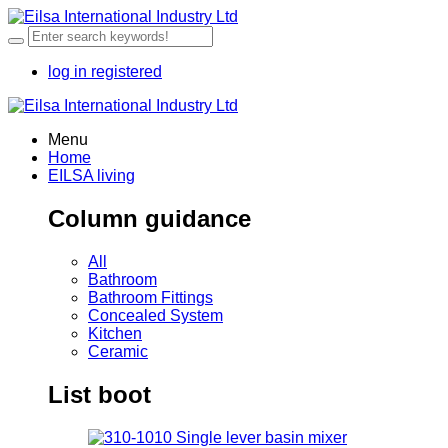
log in
registered
Menu
Home
EILSA living
Column guidance
All
Bathroom
Bathroom Fittings
Concealed System
Kitchen
Ceramic
List boot