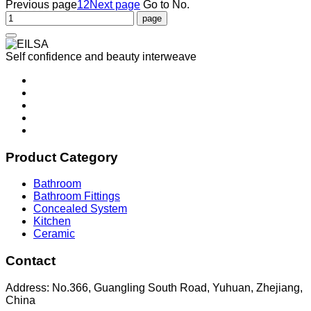
Previous page
1
2
Next page
Go to No.
Self confidence and beauty interweave
Product Category
Bathroom
Bathroom Fittings
Concealed System
Kitchen
Ceramic
Contact
Address: No.366, Guangling South Road, Yuhuan, Zhejiang,
China