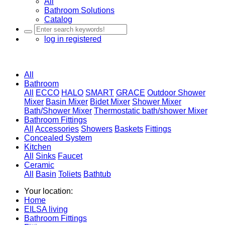
All
Bathroom Solutions
Catalog
log in
registered
All
Bathroom
All
ECCO
HALO
SMART
GRACE
Outdoor Shower
Mixer
Basin Mixer
Bidet Mixer
Shower Mixer
Bath/Shower Mixer
Thermostatic bath/shower Mixer
Bathroom Fittings
All
Accessories
Showers
Baskets
Fittings
Concealed System
Kitchen
All
Sinks
Faucet
Ceramic
All
Basin
Toliets
Bathtub
Your location:
Home
EILSA living
Bathroom Fittings