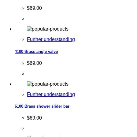
$69.00
Further understanding
4100 Brass angle valve
$69.00
Further understanding
6100 Brass shower slider bar
$69.00