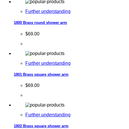
Further understanding
1800 Brass round shower arm
$69.00
Further understanding
1801 Brass square shower arm
$69.00
Further understanding
1802 Brass square shower arm