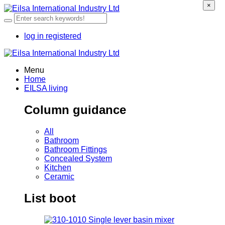
×
log in
registered
Menu
Home
EILSA living
Column guidance
All
Bathroom
Bathroom Fittings
Concealed System
Kitchen
Ceramic
List boot