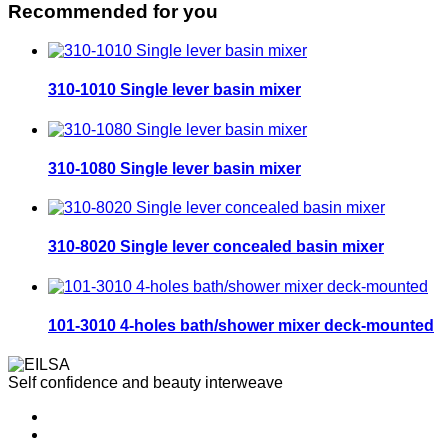
Recommended for you
310-1010 Single lever basin mixer
310-1080 Single lever basin mixer
310-8020 Single lever concealed basin mixer
101-3010 4-holes bath/shower mixer deck-mounted
Self confidence and beauty interweave