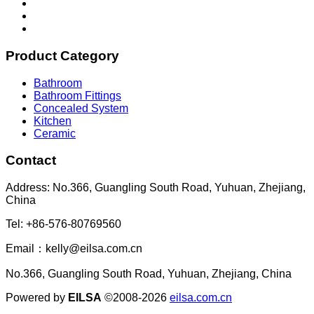
Product Category
Bathroom
Bathroom Fittings
Concealed System
Kitchen
Ceramic
Contact
Address: No.366, Guangling South Road, Yuhuan, Zhejiang,
China
Tel: +86-576-80769560
Email：kelly@eilsa.com.cn
No.366, Guangling South Road, Yuhuan, Zhejiang, China
Powered by
EILSA
©2008-2026
eilsa.com.cn