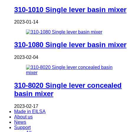
310-1010 Single lever basin mixer
2023-01-14
310-1080 Single lever basin mixer
2023-02-04
310-8020 Single lever concealed
basin mixer
2023-02-17
Made in EILSA
About us
News
Support