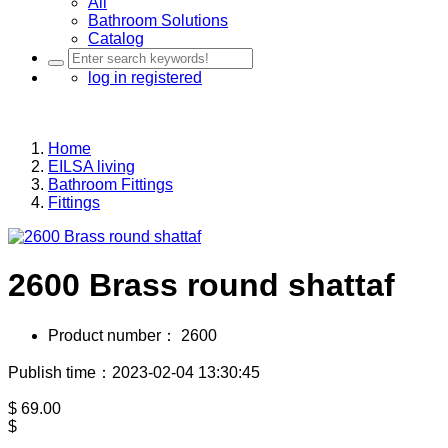
All
Bathroom Solutions
Catalog
log in
registered
Home
EILSA living
Bathroom Fittings
Fittings
2600 Brass round shattaf
Product number：
2600
Publish time：2023-02-04 13:30:45
$
69.00
$