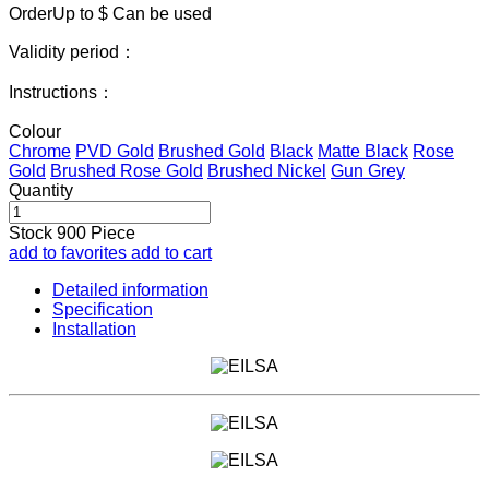
OrderUp to $
Can be used
Validity period：
Instructions：
Colour
Chrome
PVD Gold
Brushed Gold
Black
Matte Black
Rose
Gold
Brushed Rose Gold
Brushed Nickel
Gun Grey
Quantity
Stock
900
Piece
add to favorites
add to cart
Detailed information
Specification
Installation