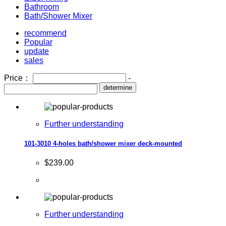
Bathroom
Bath/Shower Mixer
recommend
Popular
update
sales
Price：
-
determine
Further understanding
101-3010 4-holes bath/shower mixer deck-mounted
$239.00
Further understanding