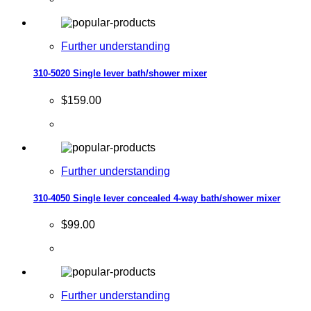
Further understanding
310-5020 Single lever bath/shower mixer
$159.00
Further understanding
310-4050 Single lever concealed 4-way bath/shower mixer
$99.00
Further understanding