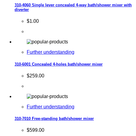
310-4060 Single lever concealed 4-way bath/shower mixer with
diverter
$1.00
Further understanding
310-6001 Concealed 4-holes bath/shower mixer
$259.00
Further understanding
310-7010 Free-standing bath/shower mixer
$599.00