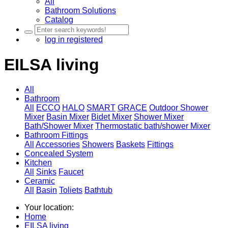
All
Bathroom Solutions
Catalog
log in
registered
EILSA living
All
Bathroom
All
ECCO
HALO
SMART
GRACE
Outdoor Shower
Mixer
Basin Mixer
Bidet Mixer
Shower Mixer
Bath/Shower Mixer
Thermostatic bath/shower Mixer
Bathroom Fittings
All
Accessories
Showers
Baskets
Fittings
Concealed System
Kitchen
All
Sinks
Faucet
Ceramic
All
Basin
Toliets
Bathtub
Your location:
Home
EILSA living