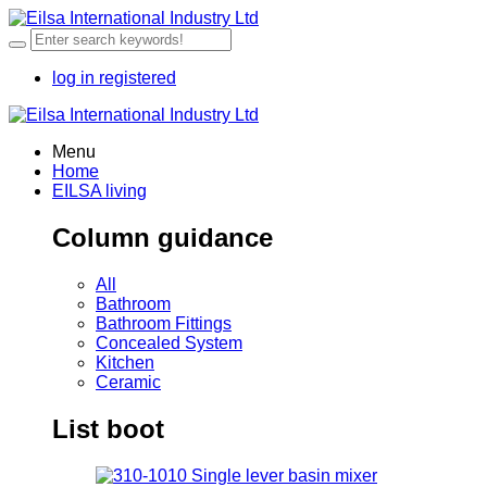
log in
registered
Menu
Home
EILSA living
Column guidance
All
Bathroom
Bathroom Fittings
Concealed System
Kitchen
Ceramic
List boot