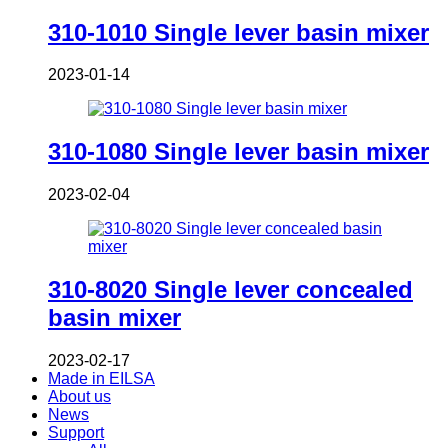
310-1010 Single lever basin mixer
2023-01-14
310-1080 Single lever basin mixer
2023-02-04
310-8020 Single lever concealed
basin mixer
2023-02-17
Made in EILSA
About us
News
Support