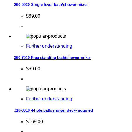
260-5020 Single lever bath/shower mixer
$69.00
Further understanding
360-7010 Free-standing bath/shower mixer
$69.00
Further understanding
310-3010 4-hole bath/shower deck-mounted
$169.00