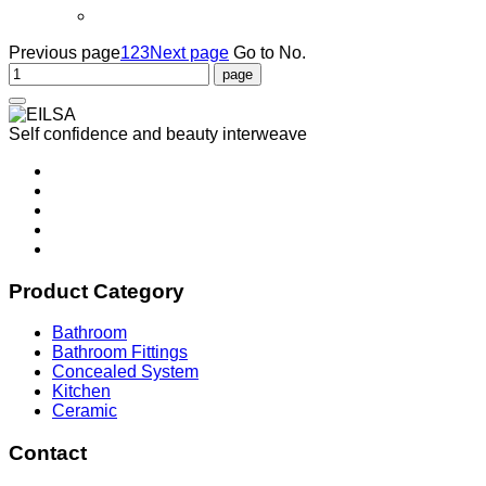
Previous page
1
2
3
Next page
Go to No.
Self confidence and beauty interweave
Product Category
Bathroom
Bathroom Fittings
Concealed System
Kitchen
Ceramic
Contact