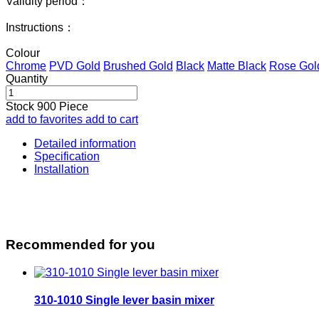
Validity period：
Instructions：
Colour
Chrome
PVD Gold
Brushed Gold
Black
Matte Black
Rose Gol
Quantity
Stock
900
Piece
add to favorites
add to cart
Detailed information
Specification
Installation
Recommended for you
310-1010 Single lever basin mixer