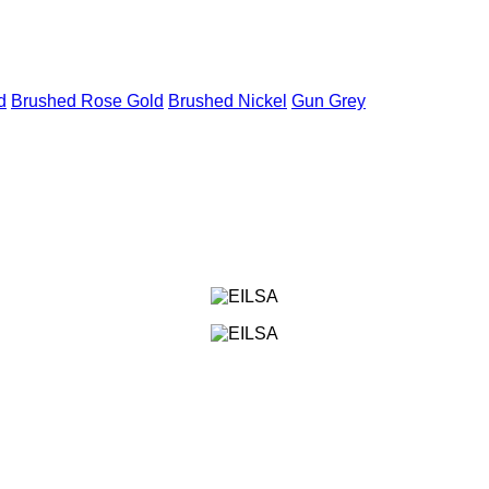
d
Brushed Rose Gold
Brushed Nickel
Gun Grey