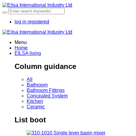
log in
registered
Menu
Home
EILSA living
Column guidance
All
Bathroom
Bathroom Fittings
Concealed System
Kitchen
Ceramic
List boot