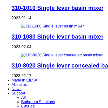
310-1010 Single lever basin mixer
2023-01-14
310-1080 Single lever basin mixer
2023-02-04
310-8020 Single lever concealed ba
2023-02-17
Made in EILSA
About us
News
Support
All
Bathroom Solutions
Catalog