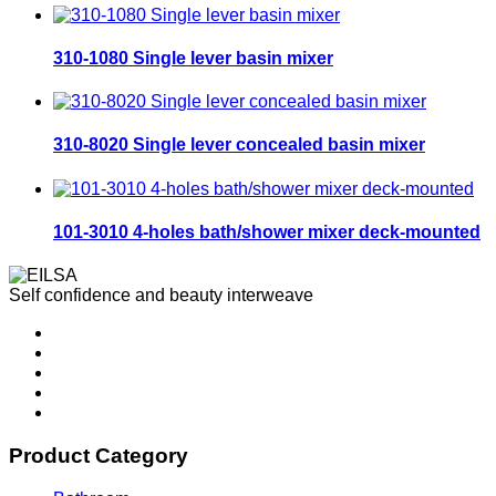
310-1080 Single lever basin mixer
310-8020 Single lever concealed basin mixer
101-3010 4-holes bath/shower mixer deck-mounted
Self confidence and beauty interweave
Product Category