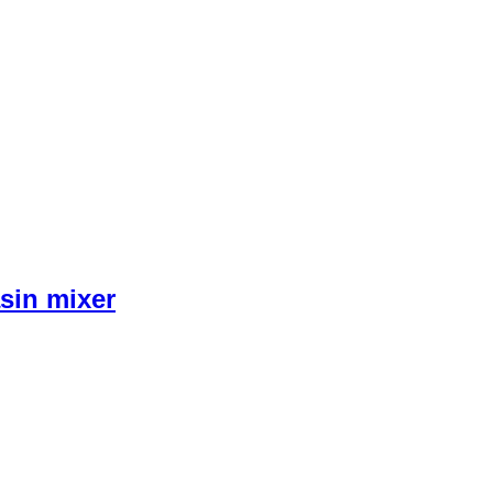
sin mixer