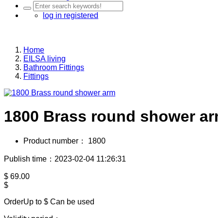
log in
registered
Home
EILSA living
Bathroom Fittings
Fittings
1800 Brass round shower a
Product number：
1800
Publish time：2023-02-04 11:26:31
$
69.00
$
OrderUp to $
Can be used