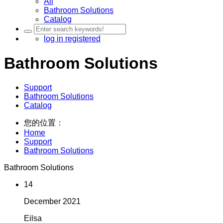
All
Bathroom Solutions
Catalog
log in
registered
Bathroom Solutions
Support
Bathroom Solutions
Catalog
您的位置：
Home
Support
Bathroom Solutions
Bathroom Solutions
14
December
2021
Eilsa