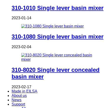
310-1010 Single lever basin mixer
2023-01-14
310-1080 Single lever basin mixer
2023-02-04
310-8020 Single lever concealed
basin mixer
2023-02-17
Made in EILSA
About us
News
Support