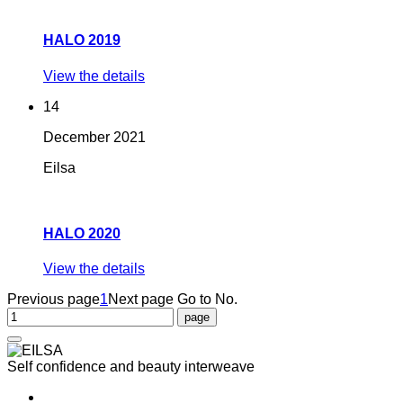
HALO 2019
View the details
14
December
2021
Eilsa
HALO 2020
View the details
Previous page
1
Next page
Go to No.
Self confidence and beauty interweave