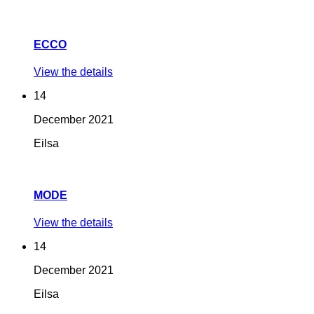
ECCO
View the details
14
December
2021
Eilsa
MODE
View the details
14
December
2021
Eilsa