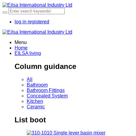
log in
registered
Menu
Home
EILSA living
Column guidance
All
Bathroom
Bathroom Fittings
Concealed System
Kitchen
Ceramic
List boot