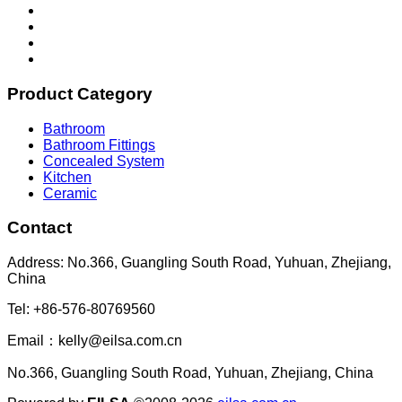
Product Category
Bathroom
Bathroom Fittings
Concealed System
Kitchen
Ceramic
Contact
Address: No.366, Guangling South Road, Yuhuan, Zhejiang,
China
Tel: +86-576-80769560
Email：kelly@eilsa.com.cn
No.366, Guangling South Road, Yuhuan, Zhejiang, China