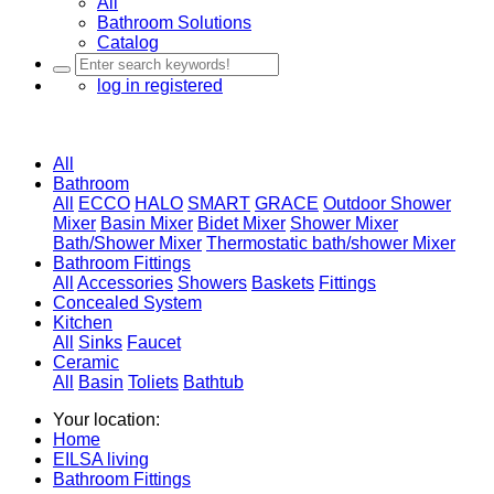
All
Bathroom Solutions
Catalog
log in
registered
All
Bathroom
All
ECCO
HALO
SMART
GRACE
Outdoor Shower
Mixer
Basin Mixer
Bidet Mixer
Shower Mixer
Bath/Shower Mixer
Thermostatic bath/shower Mixer
Bathroom Fittings
All
Accessories
Showers
Baskets
Fittings
Concealed System
Kitchen
All
Sinks
Faucet
Ceramic
All
Basin
Toliets
Bathtub
Your location:
Home
EILSA living
Bathroom Fittings