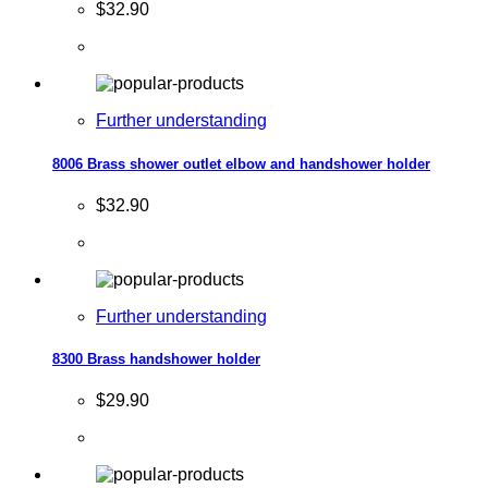
$32.90
Further understanding
8006 Brass shower outlet elbow and handshower holder
$32.90
Further understanding
8300 Brass handshower holder
$29.90