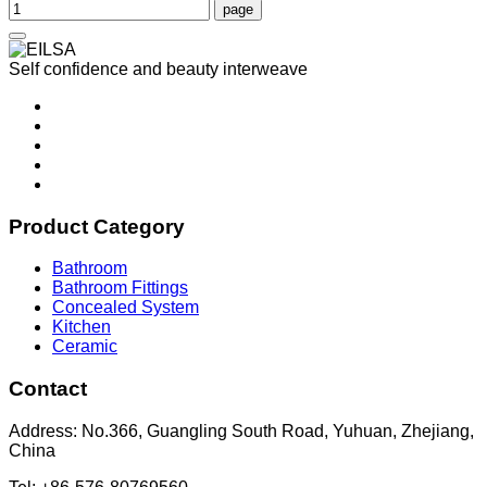
Self confidence and beauty interweave
Product Category
Bathroom
Bathroom Fittings
Concealed System
Kitchen
Ceramic
Contact
Address: No.366, Guangling South Road, Yuhuan, Zhejiang,
China