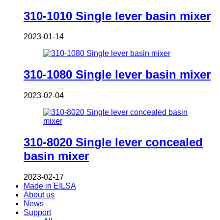
310-1010 Single lever basin mixer
2023-01-14
310-1080 Single lever basin mixer
2023-02-04
310-8020 Single lever concealed
basin mixer
2023-02-17
Made in EILSA
About us
News
Support