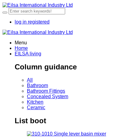
log in
registered
Menu
Home
EILSA living
Column guidance
All
Bathroom
Bathroom Fittings
Concealed System
Kitchen
Ceramic
List boot