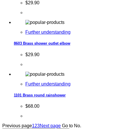
$29.90
Further understanding
8603 Brass shower outlet elbow
$29.90
Further understanding
1101 Brass round rainshower
$68.00
Previous page
1
2
3
Next page
Go to No.