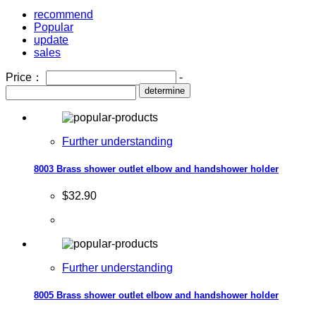
recommend
Popular
update
sales
Price：
-
determine
Further understanding
8003 Brass shower outlet elbow and handshower holder
$32.90
Further understanding
8005 Brass shower outlet elbow and handshower holder