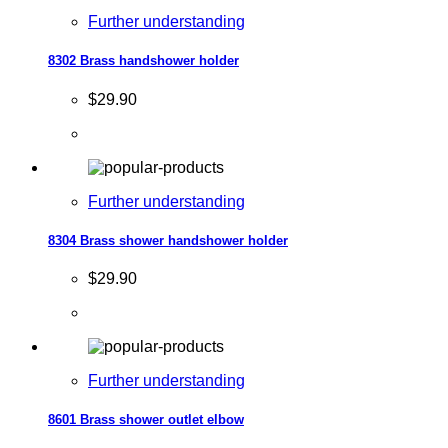
Further understanding
8302 Brass handshower holder
$29.90
Further understanding
8304 Brass shower handshower holder
$29.90
Further understanding
8601 Brass shower outlet elbow