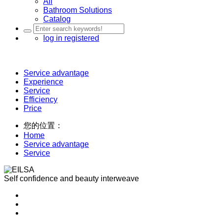
All
Bathroom Solutions
Catalog
log in
registered
Service advantage
Experience
Service
Efficiency
Price
您的位置：
Home
Service advantage
Service
Self confidence and beauty interweave