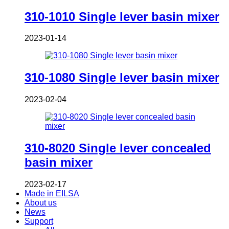
310-1010 Single lever basin mixer
2023-01-14
310-1080 Single lever basin mixer
2023-02-04
310-8020 Single lever concealed
basin mixer
2023-02-17
Made in EILSA
About us
News
Support