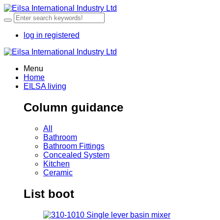
log in
registered
Menu
Home
EILSA living
Column guidance
All
Bathroom
Bathroom Fittings
Concealed System
Kitchen
Ceramic
List boot