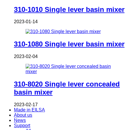
310-1010 Single lever basin mixer
2023-01-14
310-1080 Single lever basin mixer
2023-02-04
310-8020 Single lever concealed
basin mixer
2023-02-17
Made in EILSA
About us
News
Support