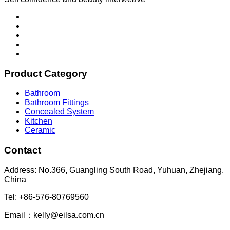
Product Category
Bathroom
Bathroom Fittings
Concealed System
Kitchen
Ceramic
Contact
Address: No.366, Guangling South Road, Yuhuan, Zhejiang,
China
Tel: +86-576-80769560
Email：kelly@eilsa.com.cn