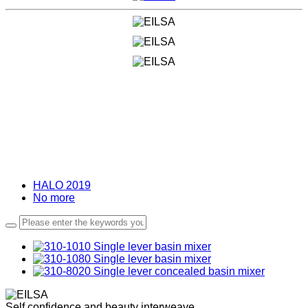
HALO 2019
No more
Self confidence and beauty interweave