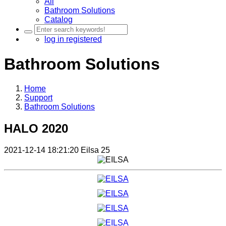
All
Bathroom Solutions
Catalog
log in
registered
Bathroom Solutions
Home
Support
Bathroom Solutions
HALO 2020
2021-12-14 18:21:20
Eilsa
25