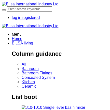
log in
registered
Menu
Home
EILSA living
Column guidance
All
Bathroom
Bathroom Fittings
Concealed System
Kitchen
Ceramic
List boot