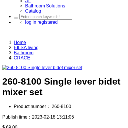
All
Bathroom Solutions
Catalog
log in
registered
Home
EILSA living
Bathroom
GRACE
260-8100 Single lever bidet
mixer set
Product number：
260-8100
Publish time：2023-02-18 13:11:05
$
69.00