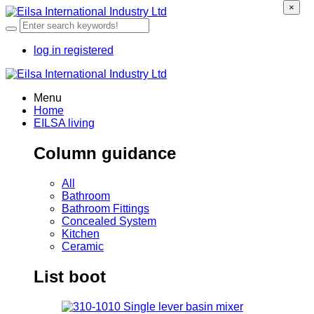
×
log in
registered
Menu
Home
EILSA living
Column guidance
All
Bathroom
Bathroom Fittings
Concealed System
Kitchen
Ceramic
List boot