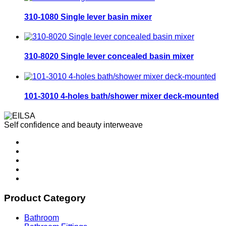
310-1080 Single lever basin mixer
310-8020 Single lever concealed basin mixer
101-3010 4-holes bath/shower mixer deck-mounted
Self confidence and beauty interweave
Product Category
Bathroom