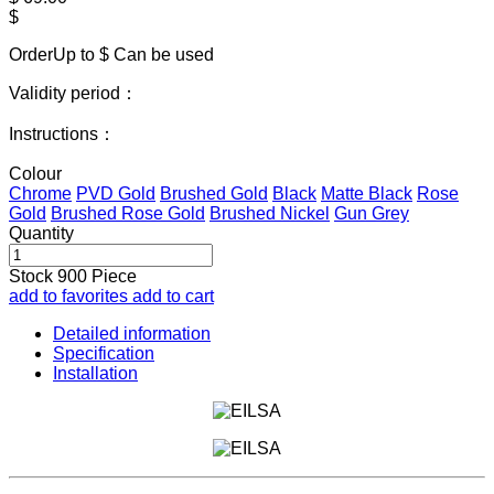
$
OrderUp to $
Can be used
Validity period：
Instructions：
Colour
Chrome
PVD Gold
Brushed Gold
Black
Matte Black
Rose
Gold
Brushed Rose Gold
Brushed Nickel
Gun Grey
Quantity
Stock
900
Piece
add to favorites
add to cart
Detailed information
Specification
Installation