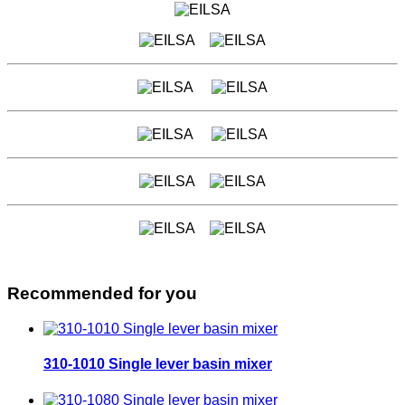
Recommended for you
310-1010 Single lever basin mixer