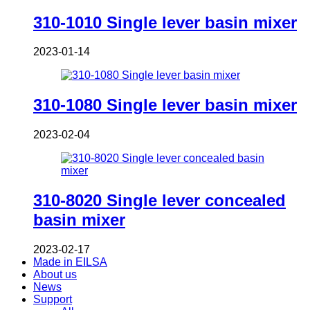
310-1010 Single lever basin mixer
2023-01-14
310-1080 Single lever basin mixer
2023-02-04
310-8020 Single lever concealed
basin mixer
2023-02-17
Made in EILSA
About us
News
Support