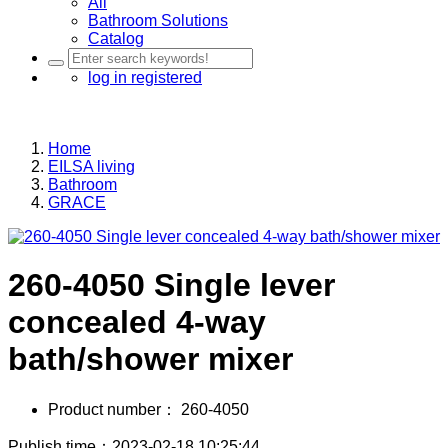
All
Bathroom Solutions
Catalog
log in
registered
Home
EILSA living
Bathroom
GRACE
260-4050 Single lever
concealed 4-way
bath/shower mixer
Product number：
260-4050
Publish time：2023-02-18 10:25:44