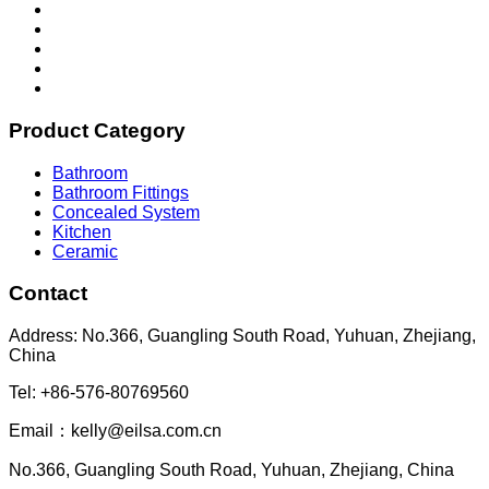
Product Category
Bathroom
Bathroom Fittings
Concealed System
Kitchen
Ceramic
Contact
Address: No.366, Guangling South Road, Yuhuan, Zhejiang,
China
Tel: +86-576-80769560
Email：kelly@eilsa.com.cn
No.366, Guangling South Road, Yuhuan, Zhejiang, China