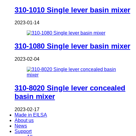
310-1010 Single lever basin mixer
2023-01-14
310-1080 Single lever basin mixer
2023-02-04
310-8020 Single lever concealed
basin mixer
2023-02-17
Made in EILSA
About us
News
Support