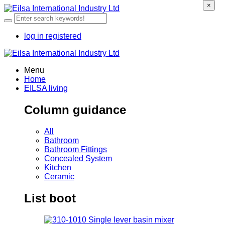
×
log in
registered
Menu
Home
EILSA living
Column guidance
All
Bathroom
Bathroom Fittings
Concealed System
Kitchen
Ceramic
List boot