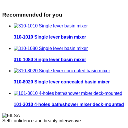
Recommended for you
310-1010 Single lever basin mixer
310-1080 Single lever basin mixer
310-8020 Single lever concealed basin mixer
101-3010 4-holes bath/shower mixer deck-mounted
Self confidence and beauty interweave