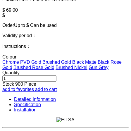
$
69.00
$
OrderUp to $
Can be used
Validity period：
Instructions：
Colour
Chrome
PVD Gold
Brushed Gold
Black
Matte Black
Rose
Gold
Brushed Rose Gold
Brushed Nickel
Gun Grey
Quantity
Stock
900
Piece
add to favorites
add to cart
Detailed information
Specification
Installation