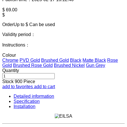
$
69.00
$
OrderUp to $
Can be used
Validity period：
Instructions：
Colour
Chrome
PVD Gold
Brushed Gold
Black
Matte Black
Rose
Gold
Brushed Rose Gold
Brushed Nickel
Gun Grey
Quantity
Stock
900
Piece
add to favorites
add to cart
Detailed information
Specification
Installation