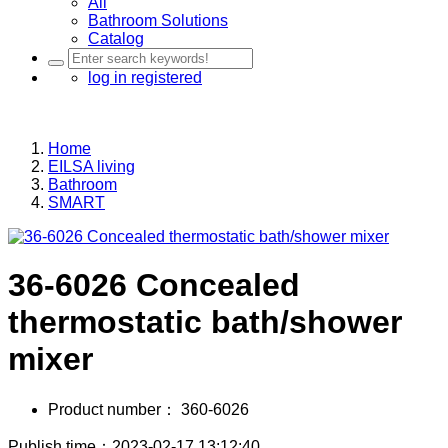
All
Bathroom Solutions
Catalog
log in
registered
Home
EILSA living
Bathroom
SMART
36-6026 Concealed
thermostatic bath/shower
mixer
Product number：
360-6026
Publish time：2023-02-17 13:12:40