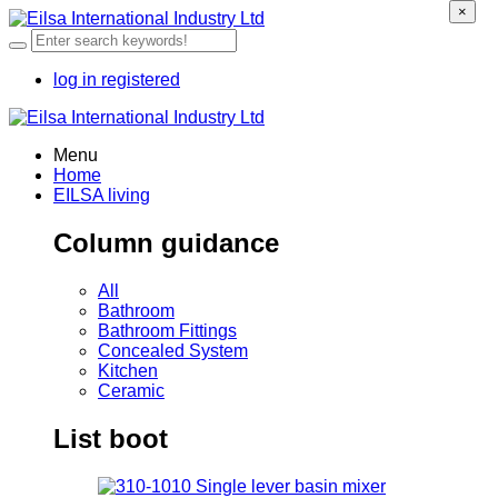
×
log in
registered
Menu
Home
EILSA living
Column guidance
All
Bathroom
Bathroom Fittings
Concealed System
Kitchen
Ceramic
List boot