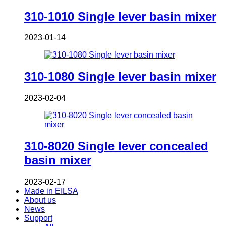
310-1010 Single lever basin mixer
2023-01-14
310-1080 Single lever basin mixer
2023-02-04
310-8020 Single lever concealed
basin mixer
2023-02-17
Made in EILSA
About us
News
Support