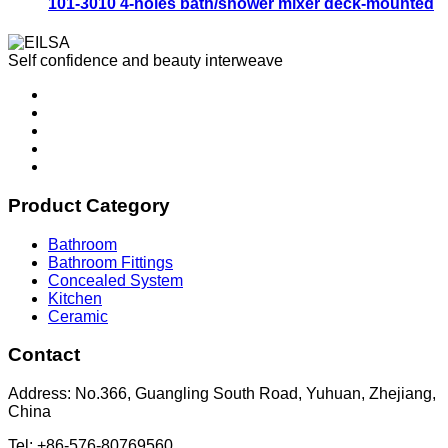
101-3010 4-holes bath/shower mixer deck-mounted
Self confidence and beauty interweave
Product Category
Bathroom
Bathroom Fittings
Concealed System
Kitchen
Ceramic
Contact
Address: No.366, Guangling South Road, Yuhuan, Zhejiang,
China
Tel: +86-576-80769560