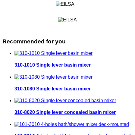
Recommended for you
310-1010 Single lever basin mixer
310-1080 Single lever basin mixer
310-8020 Single lever concealed basin mixer