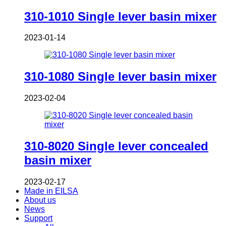
310-1010 Single lever basin mixer
2023-01-14
310-1080 Single lever basin mixer
2023-02-04
310-8020 Single lever concealed
basin mixer
2023-02-17
Made in EILSA
About us
News
Support