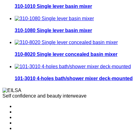
310-1010 Single lever basin mixer
310-1080 Single lever basin mixer
310-8020 Single lever concealed basin mixer
101-3010 4-holes bath/shower mixer deck-mounted
Self confidence and beauty interweave