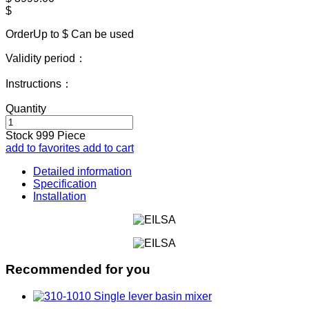
$
OrderUp to $
Can be used
Validity period：
Instructions：
Quantity
Stock
999
Piece
add to favorites
add to cart
Detailed information
Specification
Installation
Recommended for you