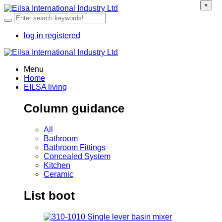
×
log in
registered
Menu
Home
EILSA living
Column guidance
All
Bathroom
Bathroom Fittings
Concealed System
Kitchen
Ceramic
List boot