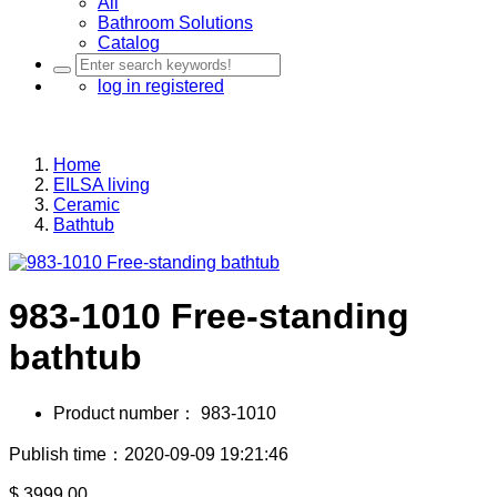
All
Bathroom Solutions
Catalog
log in
registered
Home
EILSA living
Ceramic
Bathtub
983-1010 Free-standing
bathtub
Product number：
983-1010
Publish time：2020-09-09 19:21:46
$
3999.00