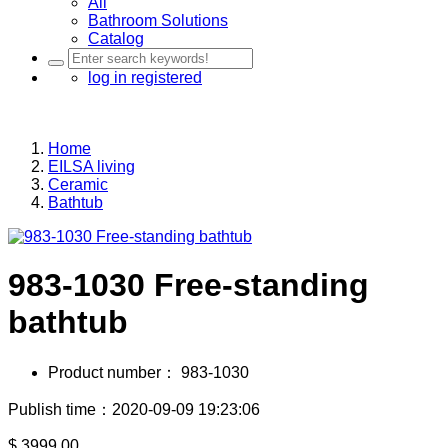
All
Bathroom Solutions
Catalog
log in
registered
Home
EILSA living
Ceramic
Bathtub
983-1030 Free-standing
bathtub
Product number：
983-1030
Publish time：2020-09-09 19:23:06
$
3999.00