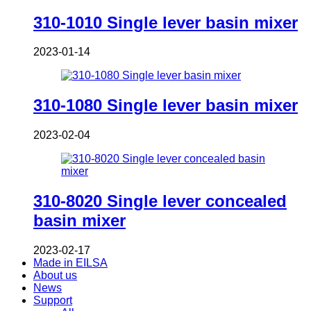
310-1010 Single lever basin mixer
2023-01-14
310-1080 Single lever basin mixer
2023-02-04
310-8020 Single lever concealed
basin mixer
2023-02-17
Made in EILSA
About us
News
Support