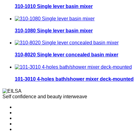
310-1010 Single lever basin mixer
310-1080 Single lever basin mixer
310-8020 Single lever concealed basin mixer
101-3010 4-holes bath/shower mixer deck-mounted
Self confidence and beauty interweave