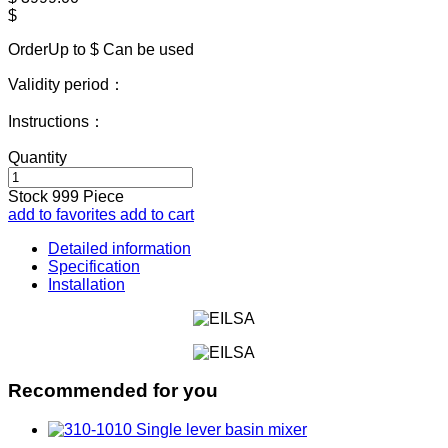
$
OrderUp to $
Can be used
Validity period：
Instructions：
Quantity
Stock
999
Piece
add to favorites
add to cart
Detailed information
Specification
Installation
Recommended for you