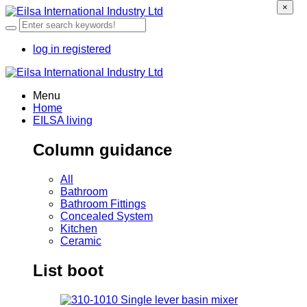
×
log in
registered
Menu
Home
EILSA living
Column guidance
All
Bathroom
Bathroom Fittings
Concealed System
Kitchen
Ceramic
List boot