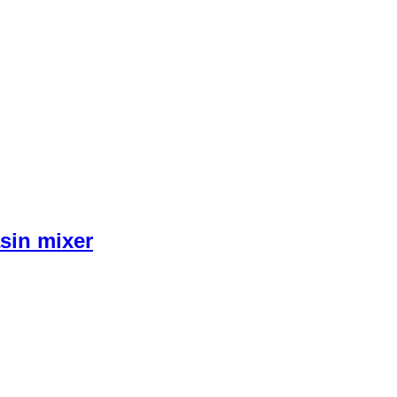
sin mixer