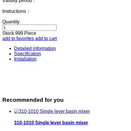
Validity period：
Instructions：
Quantity
Stock
999
Piece
add to favorites
add to cart
Detailed information
Specification
Installation
Recommended for you
310-1010 Single lever basin mixer