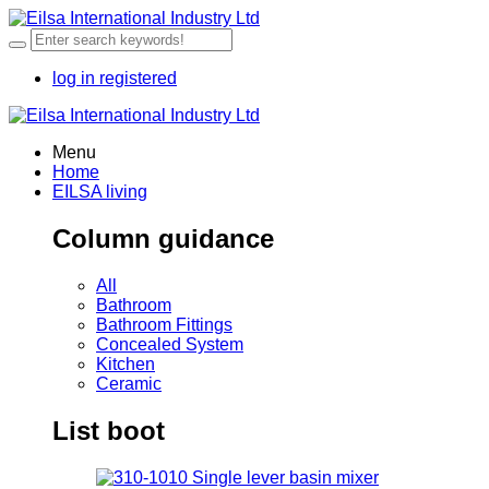
log in
registered
Menu
Home
EILSA living
Column guidance
All
Bathroom
Bathroom Fittings
Concealed System
Kitchen
Ceramic
List boot