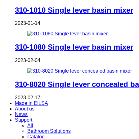
310-1010 Single lever basin mixer
2023-01-14
310-1080 Single lever basin mixer
2023-02-04
310-8020 Single lever concealed ba
2023-02-17
Made in EILSA
About us
News
Support
All
Bathroom Solutions
Catalog