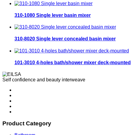
310-1080 Single lever basin mixer
310-8020 Single lever concealed basin mixer
101-3010 4-holes bath/shower mixer deck-mounted
Self confidence and beauty interweave
Product Category