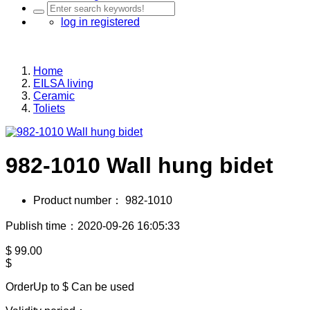
log in
registered
Home
EILSA living
Ceramic
Toliets
982-1010 Wall hung bidet
Product number：
982-1010
Publish time：2020-09-26 16:05:33
$
99.00
$
OrderUp to $
Can be used