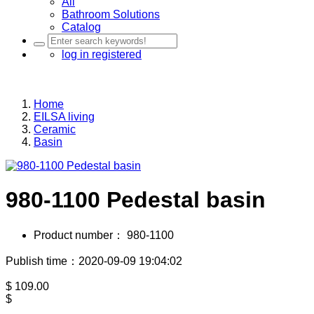
All
Bathroom Solutions
Catalog
log in
registered
Home
EILSA living
Ceramic
Basin
980-1100 Pedestal basin
Product number：
980-1100
Publish time：2020-09-09 19:04:02
$
109.00
$