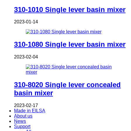
310-1010 Single lever basin mixer
2023-01-14
310-1080 Single lever basin mixer
2023-02-04
310-8020 Single lever concealed
basin mixer
2023-02-17
Made in EILSA
About us
News
Support