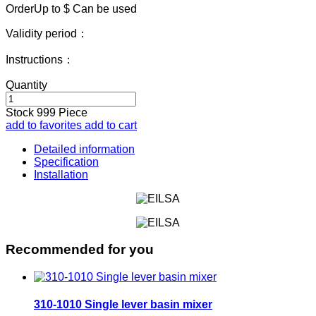
OrderUp to $
Can be used
Validity period：
Instructions：
Quantity
Stock
999
Piece
add to favorites
add to cart
Detailed information
Specification
Installation
Recommended for you
310-1010 Single lever basin mixer