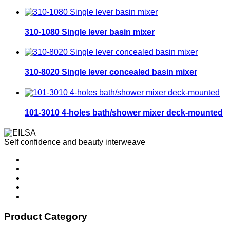
310-1080 Single lever basin mixer
310-8020 Single lever concealed basin mixer
101-3010 4-holes bath/shower mixer deck-mounted
Self confidence and beauty interweave
Product Category