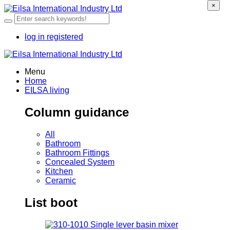
×
log in
registered
Menu
Home
EILSA living
Column guidance
All
Bathroom
Bathroom Fittings
Concealed System
Kitchen
Ceramic
List boot