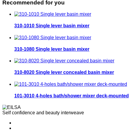
Recommended for you
310-1010 Single lever basin mixer
310-1080 Single lever basin mixer
310-8020 Single lever concealed basin mixer
101-3010 4-holes bath/shower mixer deck-mounted
Self confidence and beauty interweave