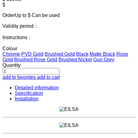
$
OrderUp to $
Can be used
Validity period：
Instructions：
Colour
Chrome
PVD Gold
Brushed Gold
Black
Matte Black
Rose
Gold
Brushed Rose Gold
Brushed Nickel
Gun Grey
Quantity
add to favorites
add to cart
Detailed information
Specification
Installation