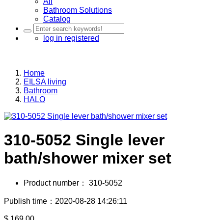
All
Bathroom Solutions
Catalog
log in
registered
Home
EILSA living
Bathroom
HALO
310-5052 Single lever
bath/shower mixer set
Product number：
310-5052
Publish time：2020-08-28 14:26:11
$
169.00