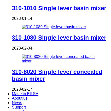
310-1010 Single lever basin mixer
2023-01-14
310-1080 Single lever basin mixer
2023-02-04
310-8020 Single lever concealed
basin mixer
2023-02-17
Made in EILSA
About us
News
Support