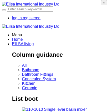
×
log in
registered
Menu
Home
EILSA living
Column guidance
All
Bathroom
Bathroom Fittings
Concealed System
Kitchen
Ceramic
List boot