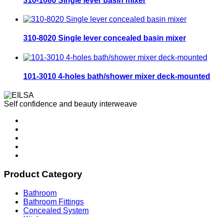
310-1080 Single lever basin mixer
310-8020 Single lever concealed basin mixer
101-3010 4-holes bath/shower mixer deck-mounted
Self confidence and beauty interweave
Product Category
Bathroom
Bathroom Fittings
Concealed System