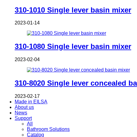
310-1010 Single lever basin mixer
2023-01-14
310-1080 Single lever basin mixer
2023-02-04
310-8020 Single lever concealed ba
2023-02-17
Made in EILSA
About us
News
Support
All
Bathroom Solutions
Catalog