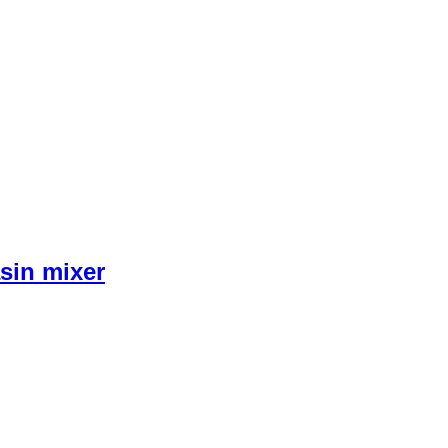
sin mixer