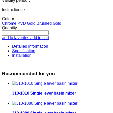
Validity period：
Instructions：
Colour
Chrome
PVD Gold
Brushed Gold
Quantity
add to favorites
add to cart
Detailed information
Specification
Installation
Recommended for you
310-1010 Single lever basin mixer