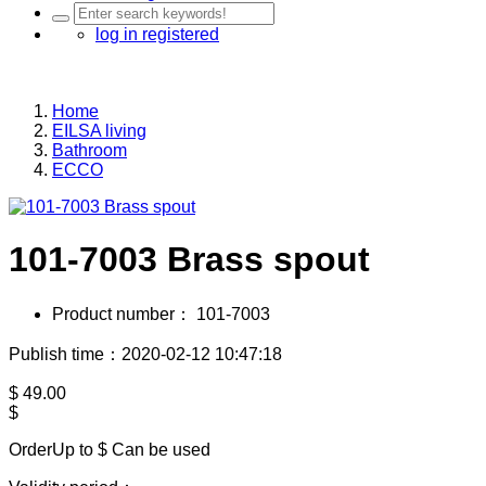
log in
registered
Home
EILSA living
Bathroom
ECCO
101-7003 Brass spout
Product number：
101-7003
Publish time：2020-02-12 10:47:18
$
49.00
$
OrderUp to $
Can be used