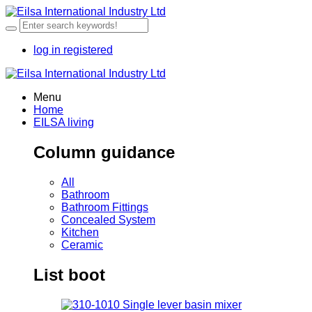
log in
registered
Menu
Home
EILSA living
Column guidance
All
Bathroom
Bathroom Fittings
Concealed System
Kitchen
Ceramic
List boot