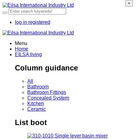
×
log in
registered
Menu
Home
EILSA living
Column guidance
All
Bathroom
Bathroom Fittings
Concealed System
Kitchen
Ceramic
List boot