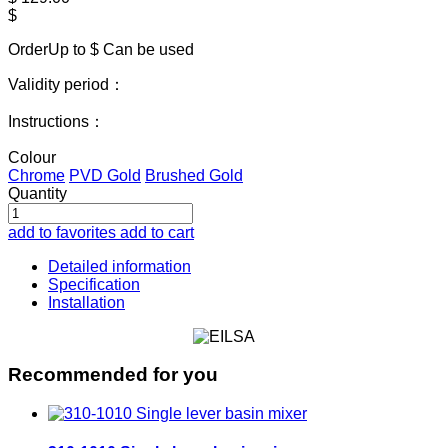
$
OrderUp to $
Can be used
Validity period：
Instructions：
Colour
Chrome
PVD Gold
Brushed Gold
Quantity
add to favorites
add to cart
Detailed information
Specification
Installation
Recommended for you