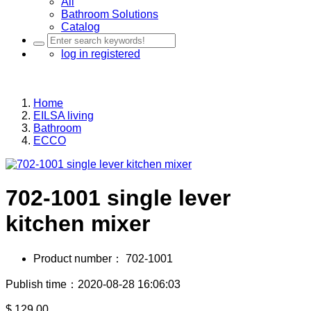
All
Bathroom Solutions
Catalog
log in
registered
Home
EILSA living
Bathroom
ECCO
702-1001 single lever
kitchen mixer
Product number：
702-1001
Publish time：2020-08-28 16:06:03
$
129.00