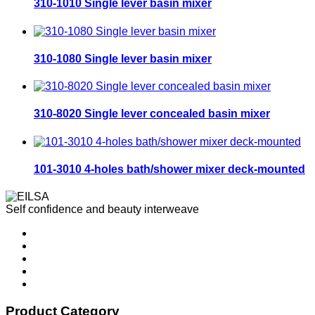
310-1010 Single lever basin mixer
310-1080 Single lever basin mixer
310-8020 Single lever concealed basin mixer
101-3010 4-holes bath/shower mixer deck-mounted
Self confidence and beauty interweave
Product Category