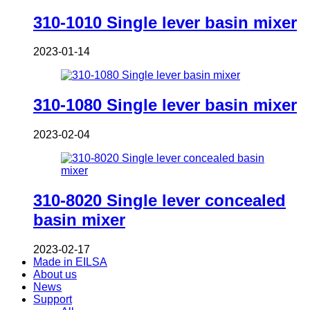
310-1010 Single lever basin mixer
2023-01-14
310-1080 Single lever basin mixer
2023-02-04
310-8020 Single lever concealed
basin mixer
2023-02-17
Made in EILSA
About us
News
Support