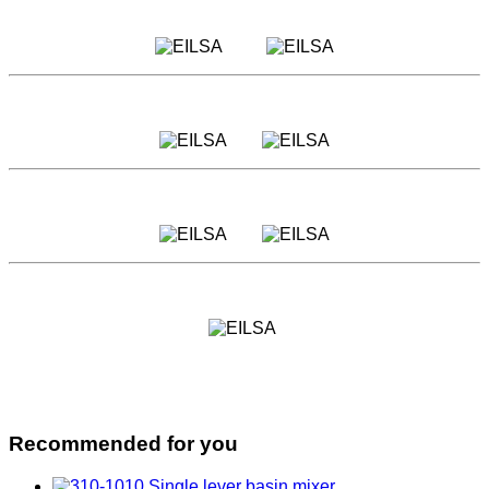
Recommended for you