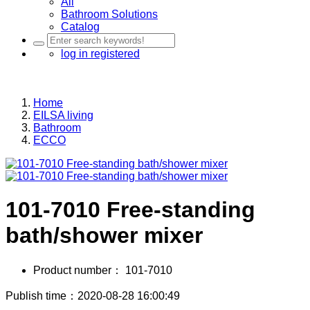
All
Bathroom Solutions
Catalog
log in
registered
Home
EILSA living
Bathroom
ECCO
101-7010 Free-standing
bath/shower mixer
Product number：
101-7010
Publish time：2020-08-28 16:00:49