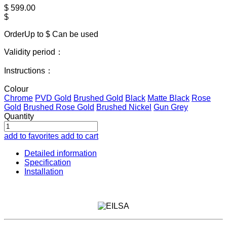
$
599.00
$
OrderUp to $
Can be used
Validity period：
Instructions：
Colour
Chrome
PVD Gold
Brushed Gold
Black
Matte Black
Rose
Gold
Brushed Rose Gold
Brushed Nickel
Gun Grey
Quantity
add to favorites
add to cart
Detailed information
Specification
Installation