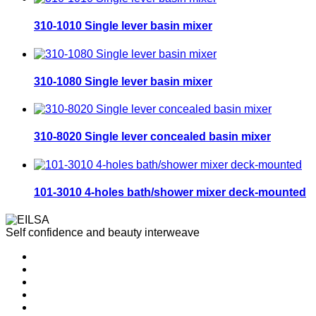
310-1010 Single lever basin mixer
310-1080 Single lever basin mixer
310-8020 Single lever concealed basin mixer
101-3010 4-holes bath/shower mixer deck-mounted
Self confidence and beauty interweave