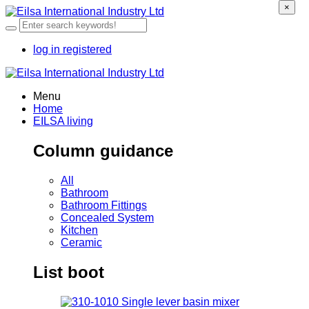
×
log in
registered
Menu
Home
EILSA living
Column guidance
All
Bathroom
Bathroom Fittings
Concealed System
Kitchen
Ceramic
List boot