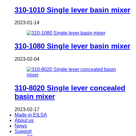
310-1010 Single lever basin mixer
2023-01-14
310-1080 Single lever basin mixer
2023-02-04
310-8020 Single lever concealed
basin mixer
2023-02-17
Made in EILSA
About us
News
Support