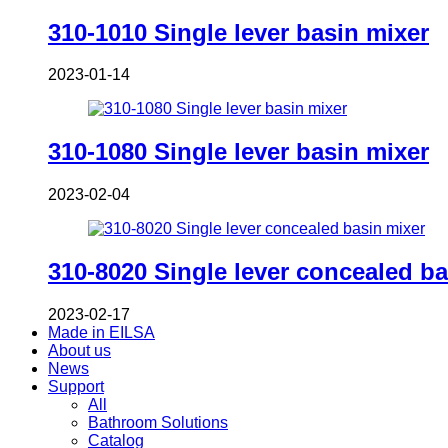
310-1010 Single lever basin mixer
2023-01-14
310-1080 Single lever basin mixer
2023-02-04
310-8020 Single lever concealed ba
2023-02-17
Made in EILSA
About us
News
Support
All
Bathroom Solutions
Catalog