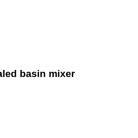
aled basin mixer