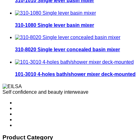
310-1010 Single lever basin mixer
310-1080 Single lever basin mixer
310-8020 Single lever concealed basin mixer
101-3010 4-holes bath/shower mixer deck-mounted
Self confidence and beauty interweave
Product Category