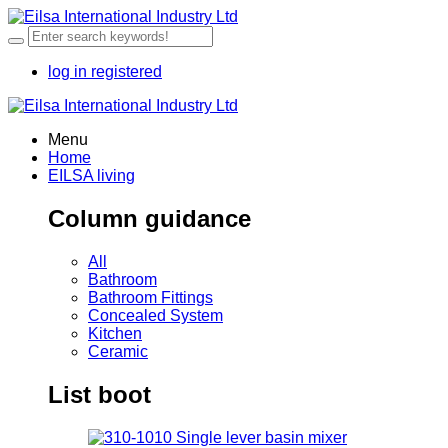
log in
registered
Menu
Home
EILSA living
Column guidance
All
Bathroom
Bathroom Fittings
Concealed System
Kitchen
Ceramic
List boot