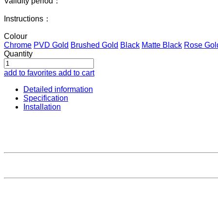
Validity period：
Instructions：
Colour
Chrome
PVD Gold
Brushed Gold
Black
Matte Black
Rose Gol
Quantity
add to favorites
add to cart
Detailed information
Specification
Installation