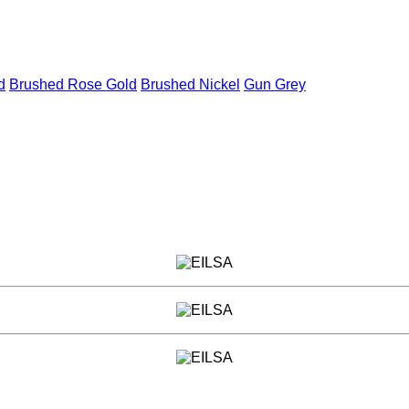
d
Brushed Rose Gold
Brushed Nickel
Gun Grey