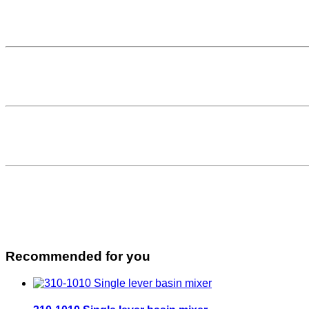
Recommended for you