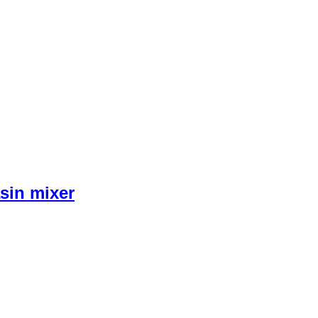
sin mixer