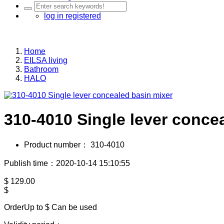
log in
registered
Home
EILSA living
Bathroom
HALO
310-4010 Single lever conce
Product number：
310-4010
Publish time：2020-10-14 15:10:55
$
129.00
$
OrderUp to $
Can be used